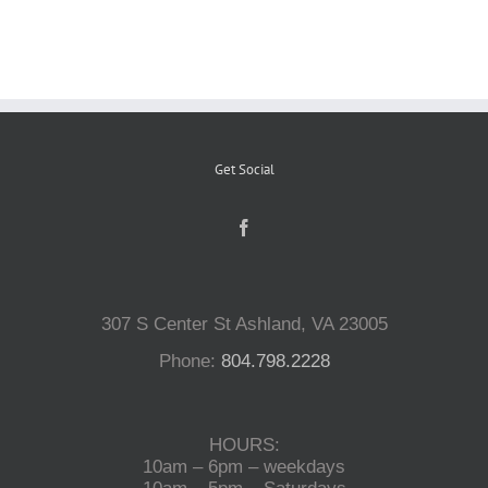
Reptiles
Small Animals
Get Social
Aquatics
Water Gardens
307 S Center St Ashland, VA 23005
Contact Us
Phone:
804.798.2228
HOURS:
10am – 6pm – weekdays