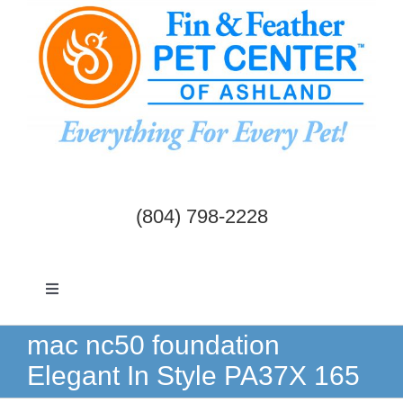
Skip
to
content
(804) 798-2228
Toggle
Navigation
Dogs & Cats
mac nc50 foundation
Elegant In Style PA37X 165
Birds