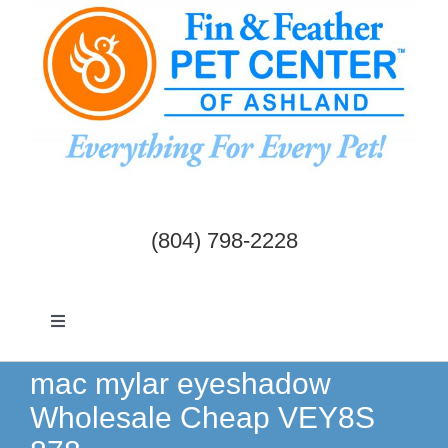
Skip
to
content
(804) 798-2228
Toggle
Navigation
Dogs & Cats
mac mylar eyeshadow
Wholesale Cheap VEY8S
Birds