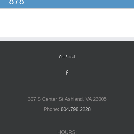
878
Reptiles
Small Animals
Aquatics
Get Social
Water Gardens
Contact Us
307 S Center St Ashland, VA 23005
Phone:
804.798.2228
HOURS: