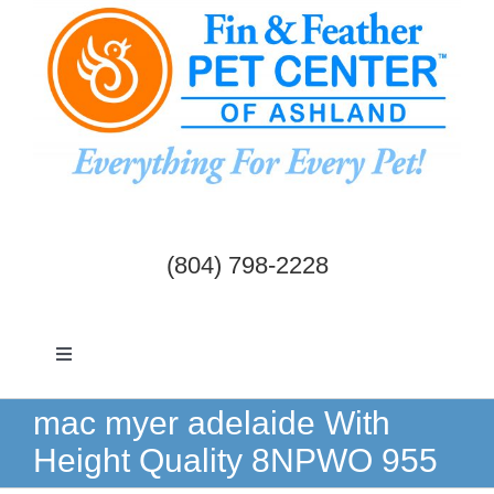
Skip
to
content
(804) 798-2228
Toggle
Navigation
Dogs & Cats
mac myer adelaide With
Height Quality 8NPWO 955
Birds