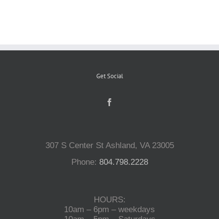
Reptiles
Small Animals
Get Social
Aquatics
Water Gardens
307 S Center St Ashland, VA 23005
Contact Us
Phone:
804.798.2228
HOURS:
10am – 6pm – weekdays