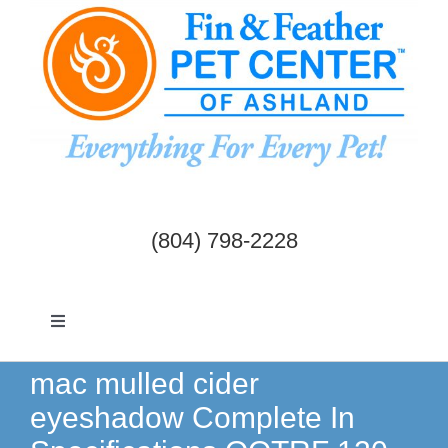
Skip
to
content
(804) 798-2228
Toggle
Navigation
Dogs & Cats
mac mulled cider
eyeshadow Complete In
Birds