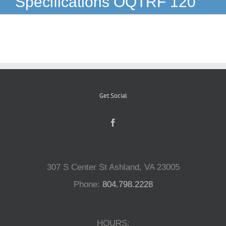
Specifications OQTRF 120
Reptiles
Small Animals
Aquatics
Get Social
Water Gardens
Contact Us
307 S Center St Ashland, VA 23005
Phone:
804.798.2228
HOURS: