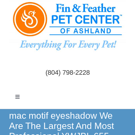
Skip
to
content
(804) 798-2228
Toggle
Navigation
Dogs & Cats
mac motif eyeshadow We
Are The Largest And Most
Birds