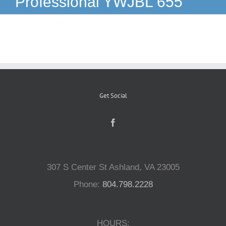
Professional YWJBL 655
Reptiles
Small Animals
Aquatics
Get Social
Water Gardens
Contact Us
307 S Center St Ashland, VA 23005
Phone:
804.798.2228
HOURS: