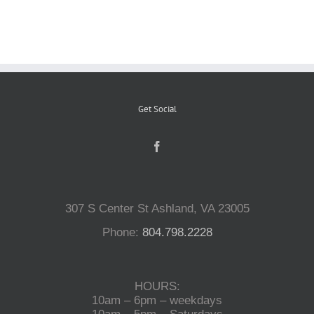
Reptiles
Small Animals
Get Social
Aquatics
Water Gardens
307 S Center St Ashland, VA 23005
Contact Us
Phone:
804.798.2228
HOURS:
10am – 6pm – weekdays