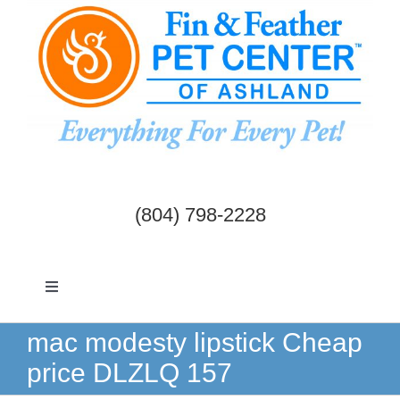
Skip
to
content
(804) 798-2228
Toggle
Navigation
Dogs & Cats
mac modesty lipstick Cheap
price DLZLQ 157
Birds