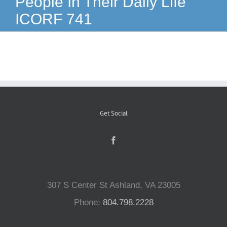
People In Their Daily Life
ICORF 741
Reptiles
Small Animals
Aquatics
Get Social
Water Gardens
Contact Us
307 S Center St Ashland, VA 23005
Phone:
804.798.2228