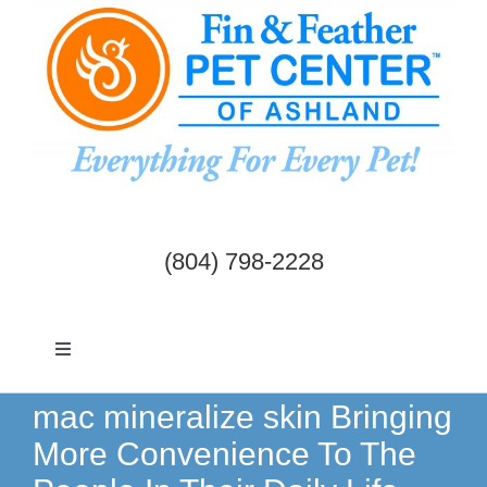
Skip
to
content
(804) 798-2228
Toggle
Navigation
Dogs & Cats
mac mineralize skin Bringing
More Convenience To The
Birds