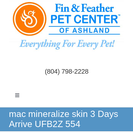
Skip
to
content
(804) 798-2228
Toggle
Navigation
Dogs & Cats
mac mineralize skin 3 Days
Arrive UFB2Z 554
Birds