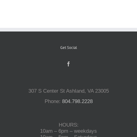
Reptiles
Small Animals
Get Social
Aquatics
Water Gardens
307 S Center St Ashland, VA 23005
Contact Us
Phone:
804.798.2228
HOURS:
10am – 6pm – weekdays