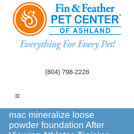
Skip
to
content
(804) 798-2228
Toggle
Navigation
Dogs & Cats
mac mineralize loose
powder foundation After
Birds