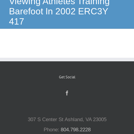
Viewing Athletes Training
Barefoot In 2002 ERC3Y
Reptiles
417
Small Animals
Aquatics
Water Gardens
Get Social
Contact Us
307 S Center St Ashland, VA 23005
Phone:
804.798.2228