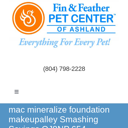
Skip
to
content
(804) 798-2228
Toggle
Navigation
Dogs & Cats
mac mineralize foundation
makeupalley Smashing
Birds