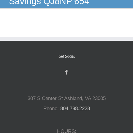
Savings QJ8NP 654
Reptiles
Small Animals
Aquatics
Get Social
Water Gardens
Contact Us
307 S Center St Ashland, VA 23005
Phone:
804.798.2228
HOURS: