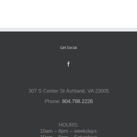
Reptiles
Small Animals
Get Social
Aquatics
Water Gardens
307 S Center St Ashland, VA 23005
Contact Us
Phone:
804.798.2228
HOURS:
10am – 6pm – weekdays