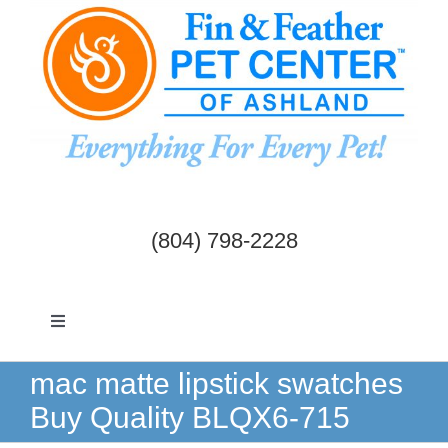
Skip
to
content
(804) 798-2228
Toggle
Navigation
Dogs & Cats
mac matte lipstick swatches
Buy Quality BLQX6-715
Birds