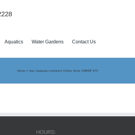
2228
Aquatics
Water Gardens
Contact Us
Home
»
mac malaysia cosmetics Online Store XM9MF 670
HOURS: