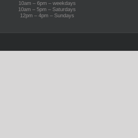
10am – 6pm – weekdays
10am – 5pm – Saturdays
12pm – 4pm – Sundays