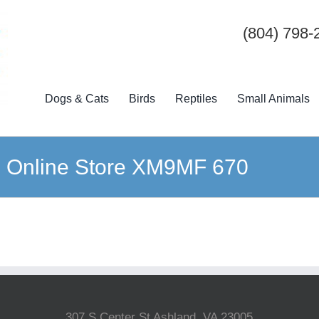
(804) 798-
Dogs & Cats
Birds
Reptiles
Small Animals
s Online Store XM9MF 670
307 S Center St Ashland, VA 23005