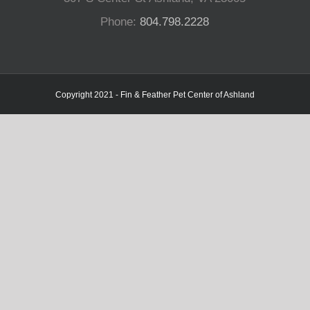
Phone:
804.798.2228
Copyright 2021 - Fin & Feather Pet Center of Ashland