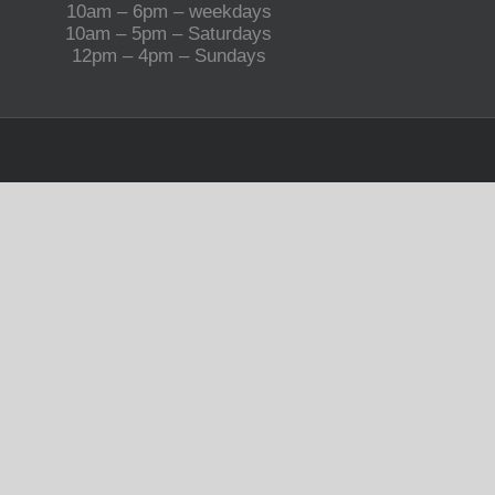
10am – 6pm – weekdays
10am – 5pm – Saturdays
12pm – 4pm – Sundays