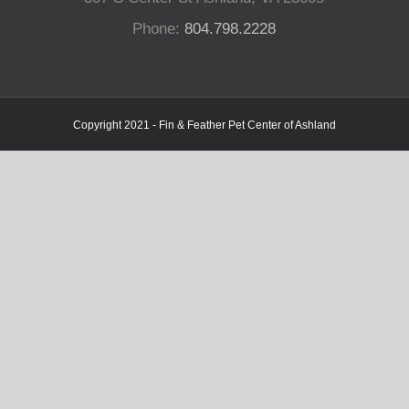
Phone:
804.798.2228
Copyright 2021 - Fin & Feather Pet Center of Ashland