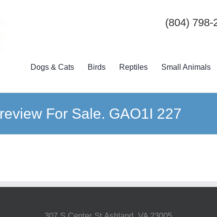
(804) 798-
Dogs & Cats
Birds
Reptiles
Small Animals
review For Sale. GAO1I 227
307 S Center St Ashland, VA 23005