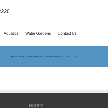
2228
Aquatics
Water Gardens
Contact Us
Home
»
mac makeup wholesale review For Sale. GAO1I 227
HOURS: