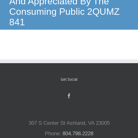
And Appreciated By The
Consuming Public 2QUMZ
Reptiles
841
Small Animals
Aquatics
Water Gardens
Get Social
Contact Us
307 S Center St Ashland, VA 23005
Phone:
804.798.2228