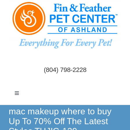
Skip
to
content
(804) 798-2228
Toggle
Navigation
Dogs & Cats
mac makeup where to buy
Up To 70% Off The Latest
Birds