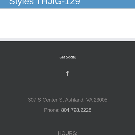
Styles THJIG-129
Reptiles
Small Animals
Aquatics
Get Social
Water Gardens
Contact Us
307 S Center St Ashland, VA 23005
Phone:
804.798.2228
HOURS: