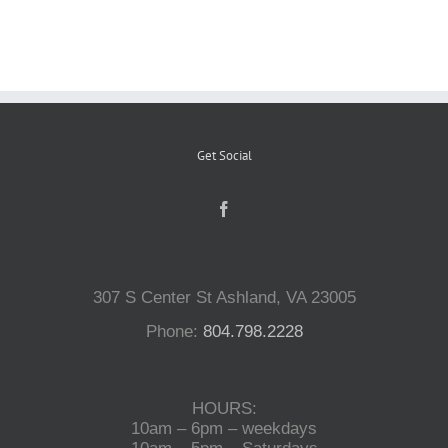
Reptiles
Small Animals
Get Social
Aquatics
Water Gardens
307 S Center St Ashland, VA 23005
Contact Us
Phone:
804.798.2228
HOURS:
10am – 6pm – weekdays