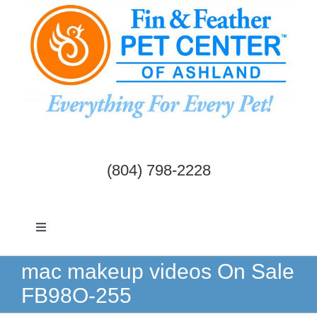
Skip
to
content
(804) 798-2228
Toggle
Navigation
Dogs & Cats
mac makeup videos On Sale
FB98O-255
Birds