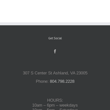
Reptiles
Small Animals
Get Social
Aquatics
Water Gardens
307 S Center St Ashland, VA 23005
Contact Us
Phone:
804.798.2228
HOURS:
10am – 6pm – weekdays