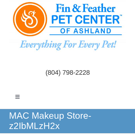
Skip
to
content
(804) 798-2228
Toggle
Navigation
Dogs & Cats
MAC Makeup Store-
z2IbMLzH2x
Birds