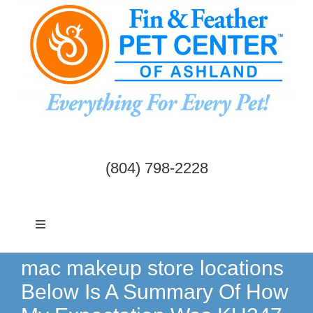
Skip
to
content
(804) 798-2228
Toggle
Navigation
Dogs & Cats
mac makeup store locations
Below Is A Summary Of How
Birds