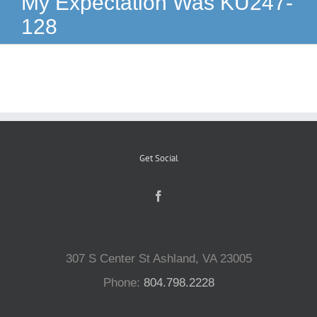
My Expectation Was KU247-
128
Reptiles
Small Animals
Aquatics
Get Social
Water Gardens
Contact Us
307 S Center St Ashland, VA 23005
Phone:
804.798.2228