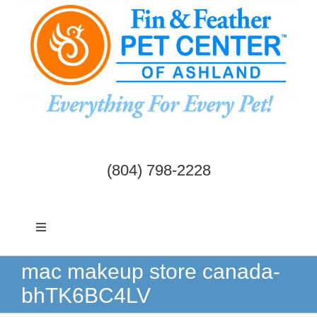
Skip
to
content
(804) 798-2228
Toggle
Navigation
Dogs & Cats
mac makeup store canada-
bhTK6BC4LV
Birds