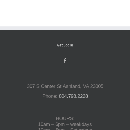
Reptiles
Small Animals
Get Social
Aquatics
Water Gardens
307 S Center St Ashland, VA 23005
Contact Us
Phone:
804.798.2228
HOURS:
10am – 6pm – weekdays