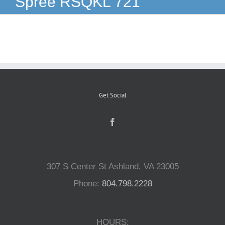
Spree RSQKL 721
Reptiles
Small Animals
Aquatics
Get Social
Water Gardens
Contact Us
307 S Center St Ashland, VA 23005
Phone:
804.798.2228
HOURS: