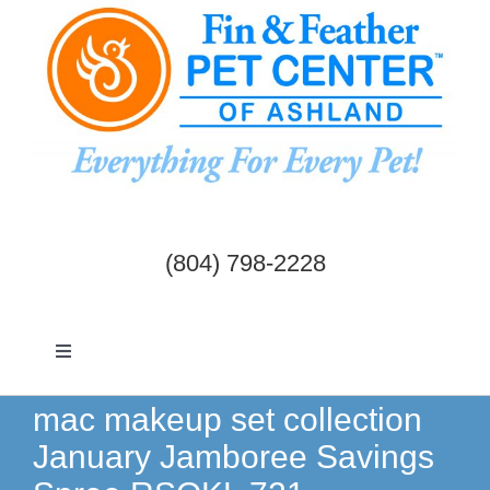
Skip
to
content
(804) 798-2228
Toggle
Navigation
Dogs & Cats
mac makeup set collection
January Jamboree Savings
Birds