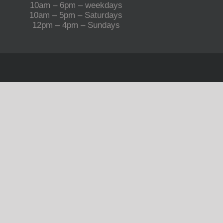
10am – 6pm – weekdays
10am – 5pm – Saturdays
12pm – 4pm – Sundays