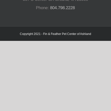
Phone:
804.798.2228
Copyright 2021 - Fin & Feather Pet Center of Ashland