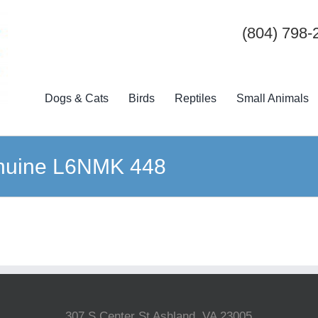
(804) 798-
Dogs & Cats
Birds
Reptiles
Small Animals
nuine L6NMK 448
307 S Center St Ashland, VA 23005