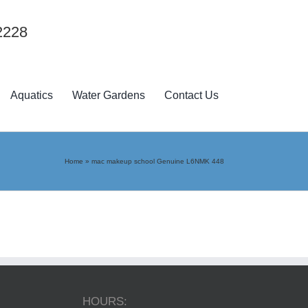
2228
Aquatics
Water Gardens
Contact Us
Home
»
mac makeup school Genuine L6NMK 448
HOURS: