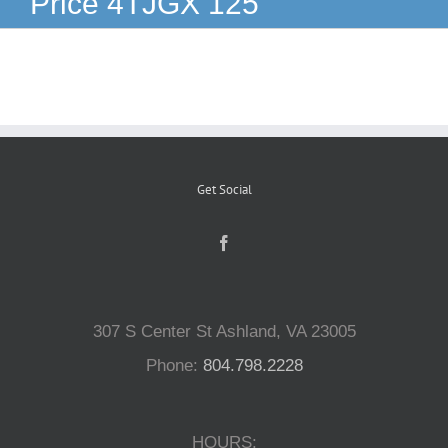
Price 4TJGX 125
Reptiles
Small Animals
Aquatics
Get Social
Water Gardens
Contact Us
307 S Center St Ashland, VA 23005
Phone:
804.798.2228
HOURS: