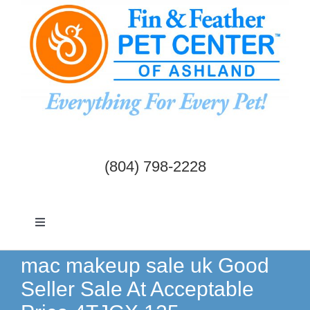
Skip
to
content
(804) 798-2228
Toggle
Navigation
Dogs & Cats
mac makeup sale uk Good
Seller Sale At Acceptable
Birds