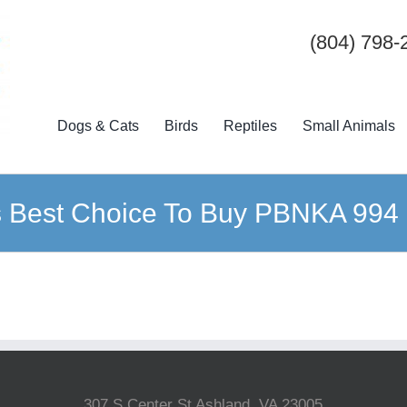
(804) 798-
Dogs & Cats
Birds
Reptiles
Small Animals
s Best Choice To Buy PBNKA 994
307 S Center St Ashland, VA 23005