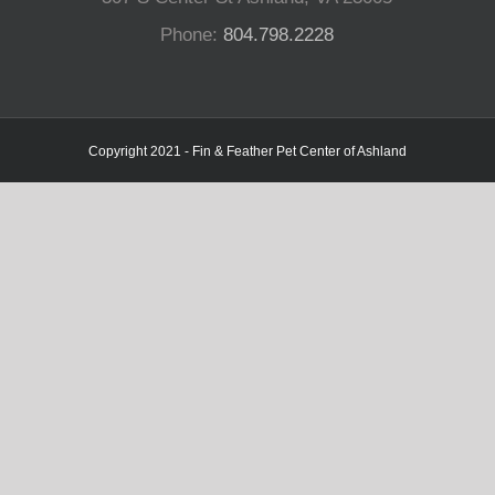
Phone:
804.798.2228
Copyright 2021 - Fin & Feather Pet Center of Ashland