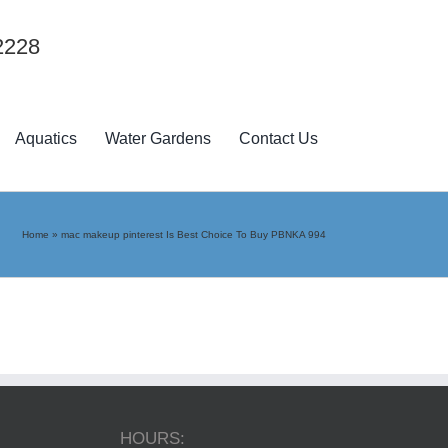
2228
Aquatics
Water Gardens
Contact Us
Home
»
mac makeup pinterest Is Best Choice To Buy PBNKA 994
HOURS: