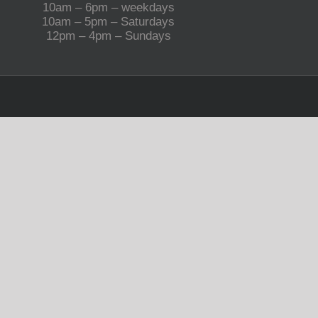
10am – 6pm – weekdays
10am – 5pm – Saturdays
12pm – 4pm – Sundays