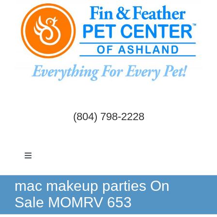
Skip
to
content
(804) 798-2228
Toggle
Navigation
Dogs & Cats
mac makeup parties On
Sale MOMRV 653
Birds