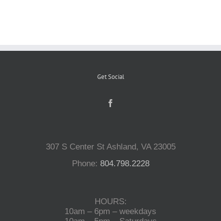
Reptiles
Small Animals
Get Social
Aquatics
Water Gardens
307 S Center St Ashland, VA 23005
Contact Us
Phone:
804.798.2228
HOURS:
10am – 6pm – weekdays