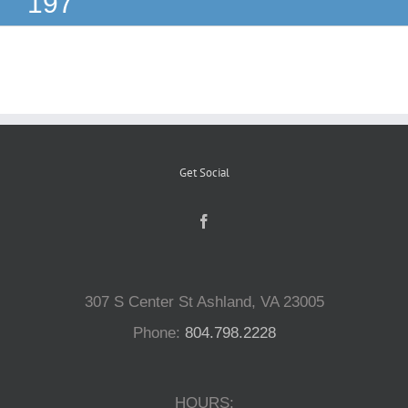
197
Reptiles
Small Animals
Aquatics
Get Social
Water Gardens
Contact Us
307 S Center St Ashland, VA 23005
Phone:
804.798.2228
HOURS: