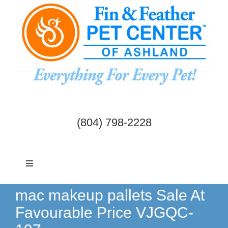
Skip
to
content
(804) 798-2228
Toggle
Navigation
Dogs & Cats
mac makeup pallets Sale At
Favourable Price VJGQC-
Birds