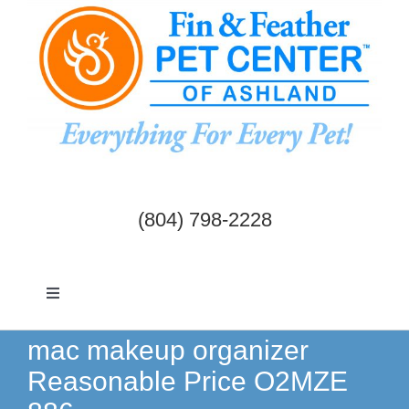
Skip
to
content
(804) 798-2228
Toggle
Navigation
Dogs & Cats
mac makeup organizer
Reasonable Price O2MZE
Birds