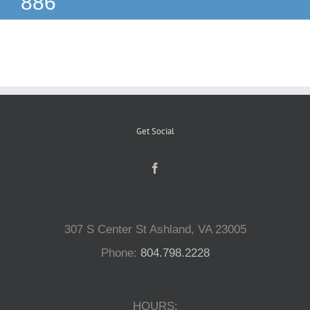
886
Reptiles
Small Animals
Aquatics
Get Social
Water Gardens
Contact Us
307 S Center St Ashland, VA 23005
Phone:
804.798.2228
HOURS: