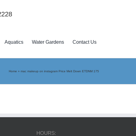
2228
Aquatics
Water Gardens
Contact Us
Home
»
mac makeup on instagram Price Melt Down ETDNM 175
HOURS: