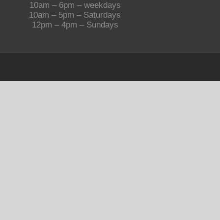
10am – 6pm – weekdays
10am – 5pm – Saturdays
12pm – 4pm – Sundays