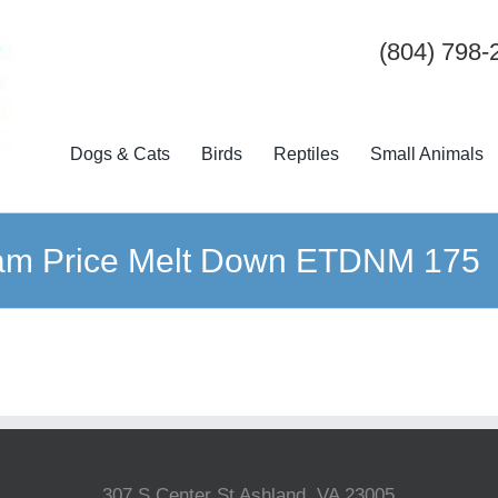
(804) 798-
Dogs & Cats
Birds
Reptiles
Small Animals
am Price Melt Down ETDNM 175
307 S Center St Ashland, VA 23005