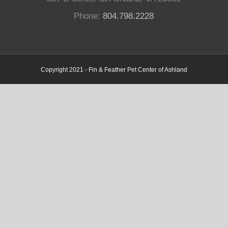
Phone:
804.798.2228
Copyright 2021 - Fin & Feather Pet Center of Ashland