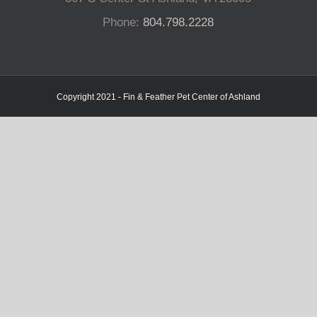
Phone:
804.798.2228
Copyright 2021 - Fin & Feather Pet Center of Ashland