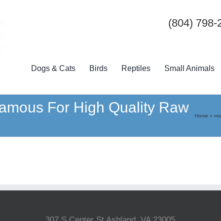
(804) 798-
Dogs & Cats
Birds
Reptiles
Small Animals
mous For High Quality Raw
Home
»
ma
307 S Center St Ashland, VA 23005