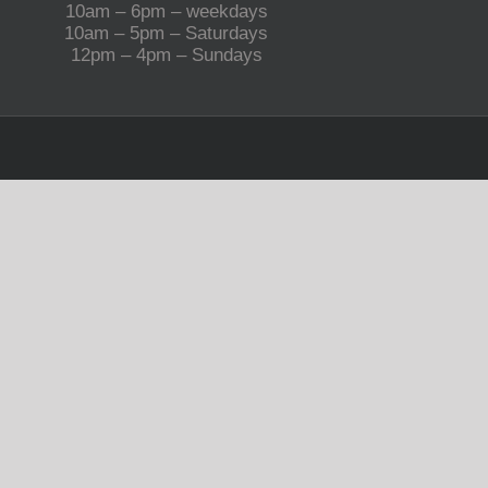
10am – 6pm – weekdays
10am – 5pm – Saturdays
12pm – 4pm – Sundays