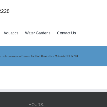
2228
Aquatics
Water Gardens
Contact Us
c makeup mascara Famous For High Quality Raw Materials OEIH5 763
HOURS: