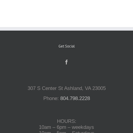
Reptiles
Small Animals
Get Social
Aquatics
Water Gardens
307 S Center St Ashland, VA 23005
Contact Us
Phone:
804.798.2228
HOURS:
10am – 6pm – weekdays