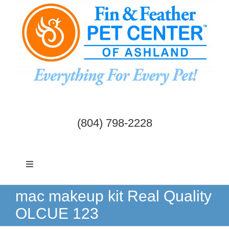
Skip
to
content
(804) 798-2228
Toggle
Navigation
Dogs & Cats
mac makeup kit Real Quality
OLCUE 123
Birds