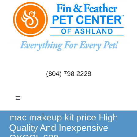
Skip
to
content
(804) 798-2228
Toggle
Navigation
Dogs & Cats
mac makeup kit price High
Quality And Inexpensive
Birds