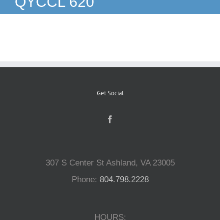
QYCCL 620
Reptiles
Small Animals
Aquatics
Get Social
Water Gardens
Contact Us
307 S Center St Ashland, VA 23005
Phone:
804.798.2228
HOURS: