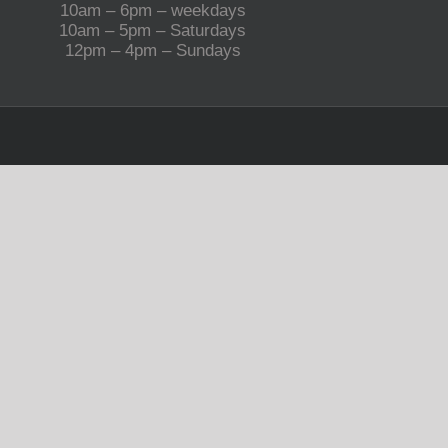
10am – 6pm – weekdays
10am – 5pm – Saturdays
12pm – 4pm – Sundays