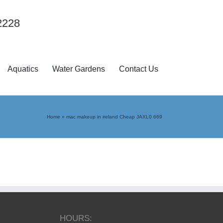
2228
Aquatics
Water Gardens
Contact Us
Home
»
mac makeup in ireland Cheap JAXL0 669
HOURS: