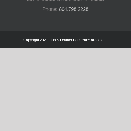
Phone:
804.798.2228
Copyright 2021 - Fin & Feather Pet Center of Ashland