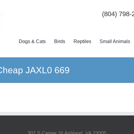
(804) 798-
Dogs & Cats
Birds
Reptiles
Small Animals
 Cheap JAXL0 669
307 S Center St Ashland, VA 23005