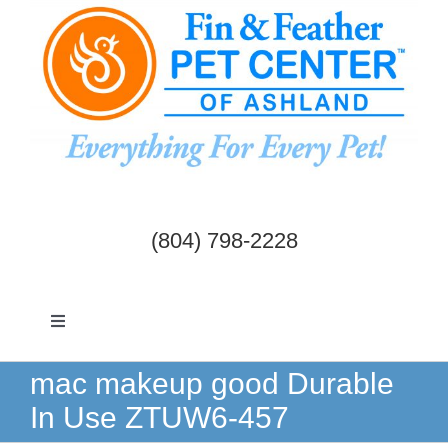
Skip
to
content
(804) 798-2228
Toggle
Navigation
Dogs & Cats
mac makeup good Durable
In Use ZTUW6-457
Birds