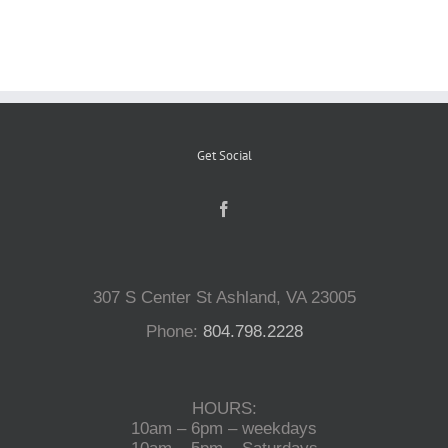
Reptiles
Small Animals
Get Social
Aquatics
Water Gardens
307 S Center St Ashland, VA 23005
Contact Us
Phone:
804.798.2228
HOURS:
10am – 6pm – weekdays