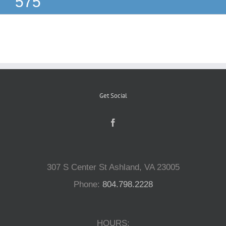
575
Reptiles
Small Animals
Aquatics
Get Social
Water Gardens
Contact Us
307 S Center St Ashland, VA 23005
Phone:
804.798.2228
HOURS: