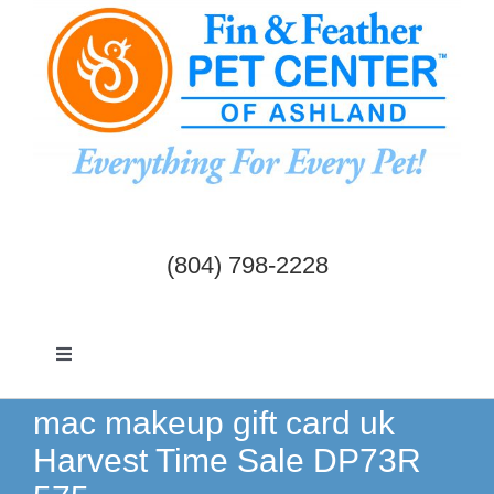
Skip
to
content
(804) 798-2228
Toggle
Navigation
Dogs & Cats
mac makeup gift card uk
Harvest Time Sale DP73R
Birds