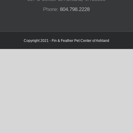
Phone:
804.798.2228
Copyright 2021 - Fin & Feather Pet Center of Ashland