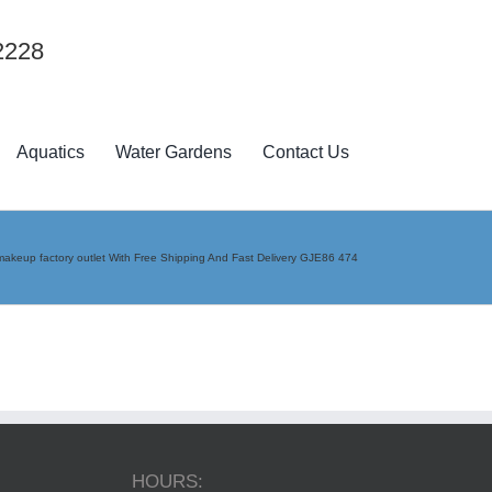
2228
Aquatics
Water Gardens
Contact Us
akeup factory outlet With Free Shipping And Fast Delivery GJE86 474
HOURS: