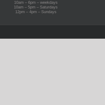
10am – 6pm – weekdays
10am – 5pm – Saturdays
12pm – 4pm – Sundays