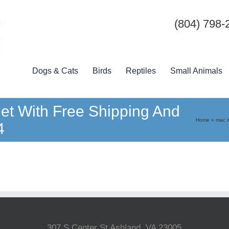
(804) 798-
Dogs & Cats
Birds
Reptiles
Small Animals
et With Free Shipping And
Home
»
mac m
4
307 S Center St Ashland, VA 23005