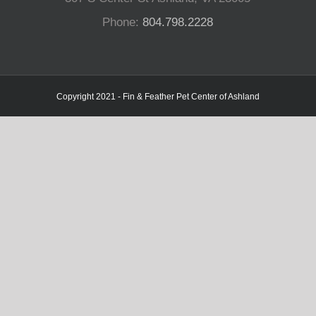
Phone:
804.798.2228
Copyright 2021 - Fin & Feather Pet Center of Ashland