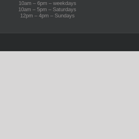
10am – 6pm – weekdays
10am – 5pm – Saturdays
12pm – 4pm – Sundays