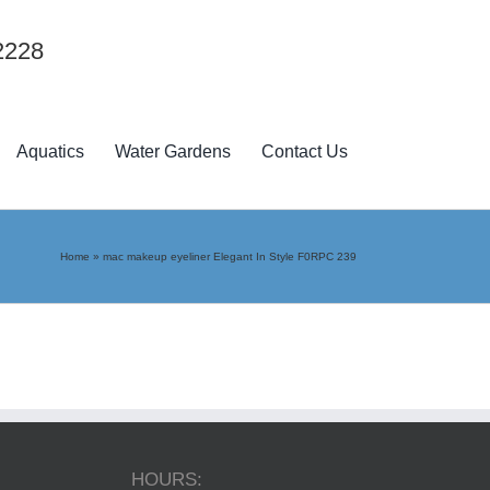
2228
Aquatics
Water Gardens
Contact Us
Home
»
mac makeup eyeliner Elegant In Style F0RPC 239
HOURS: