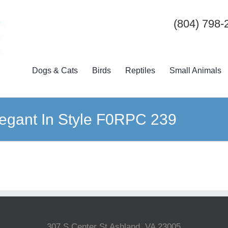
(804) 798-
Dogs & Cats
Birds
Reptiles
Small Animals
egant In Style F0RPC 239
307 S Center St Ashland, VA 23005