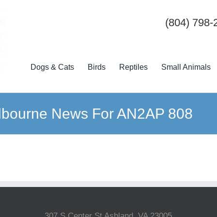
(804) 798-
Dogs & Cats
Birds
Reptiles
Small Animals
lbourne News For AN2AP 808
307 S Center St Ashland, VA 23005