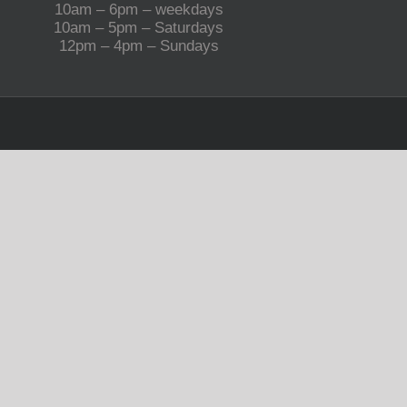
10am – 6pm – weekdays
10am – 5pm – Saturdays
12pm – 4pm – Sundays