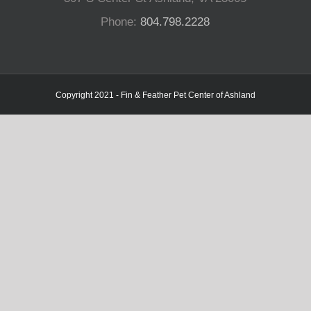
Phone:
804.798.2228
Copyright 2021 - Fin & Feather Pet Center of Ashland