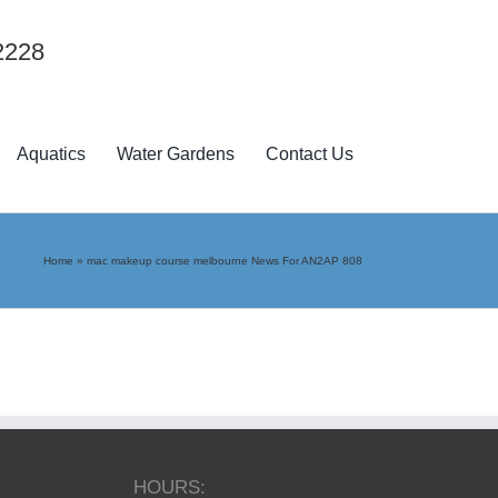
2228
Aquatics
Water Gardens
Contact Us
Home
»
mac makeup course melbourne News For AN2AP 808
HOURS: