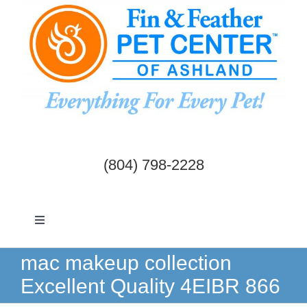
Skip
to
content
(804) 798-2228
Toggle
Navigation
Dogs & Cats
mac makeup collection
Excellent Quality 4EIBR 866
Birds