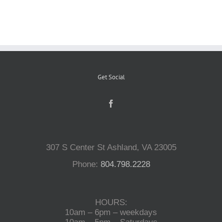
Reptiles
Small Animals
Get Social
Aquatics
Water Gardens
307 S Center St Ashland, VA 23005
Contact Us
Phone:
804.798.2228
HOURS:
10am – 6pm – weekdays