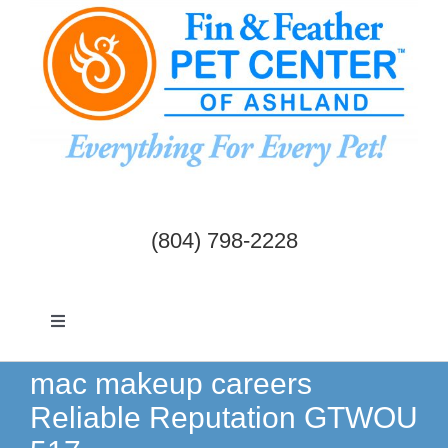
Skip
to
content
(804) 798-2228
Toggle
Navigation
Dogs & Cats
mac makeup careers
Reliable Reputation GTWOU
Birds