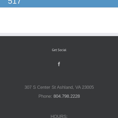
517
Reptiles
Small Animals
Aquatics
Get Social
Water Gardens
Contact Us
307 S Center St Ashland, VA 23005
Phone:
804.798.2228
HOURS: