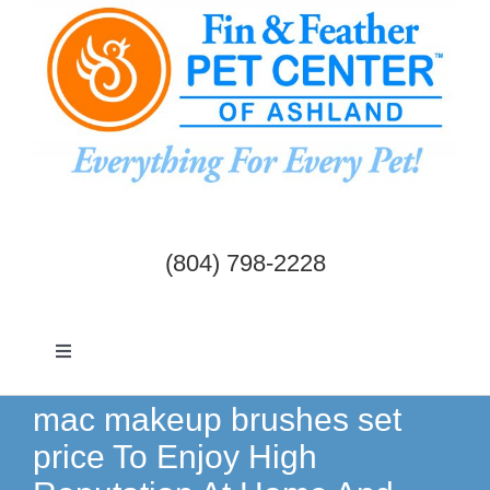
Skip
to
content
(804) 798-2228
Toggle
Navigation
Dogs & Cats
mac makeup brushes set
price To Enjoy High
Birds