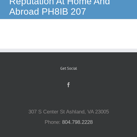
Reputation At Home And
Abroad PH8IB 207
Reptiles
Small Animals
Aquatics
Get Social
Water Gardens
Contact Us
307 S Center St Ashland, VA 23005
Phone:
804.798.2228