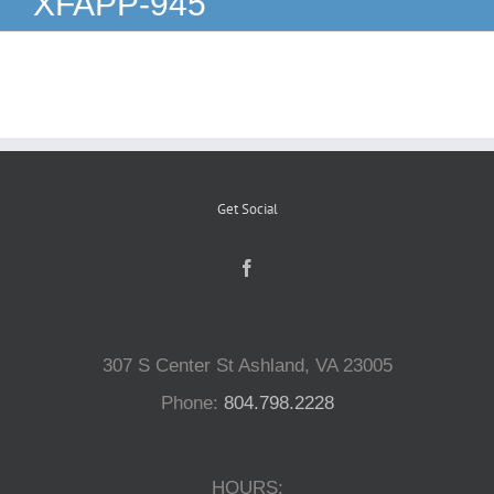
XFAPP-945
Reptiles
Small Animals
Aquatics
Get Social
Water Gardens
Contact Us
307 S Center St Ashland, VA 23005
Phone:
804.798.2228
HOURS: