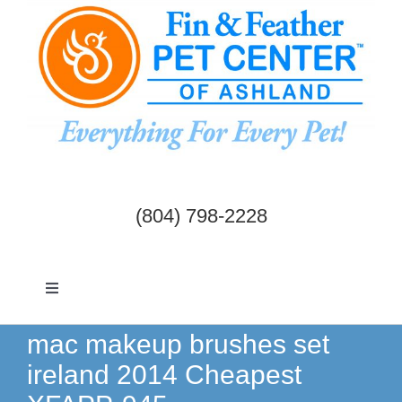
Skip
to
content
(804) 798-2228
Toggle
Navigation
Dogs & Cats
mac makeup brushes set
ireland 2014 Cheapest
Birds