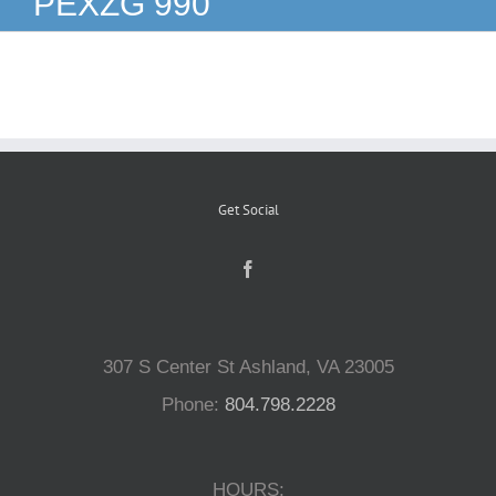
PEXZG 990
Reptiles
Small Animals
Aquatics
Get Social
Water Gardens
Contact Us
307 S Center St Ashland, VA 23005
Phone:
804.798.2228
HOURS: