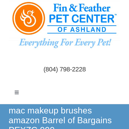
Skip
to
content
(804) 798-2228
Toggle
Navigation
Dogs & Cats
mac makeup brushes
amazon Barrel of Bargains
Birds