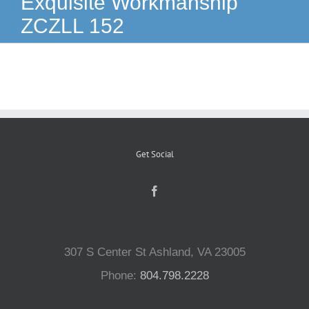
Exquisite Workmanship
ZCZLL 152
Reptiles
Small Animals
Aquatics
Get Social
Water Gardens
Contact Us
307 S Center St Ashland, VA 23005
Phone:
804.798.2228