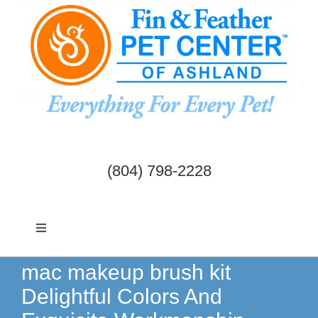
Skip
to
content
(804) 798-2228
Toggle
Navigation
Dogs & Cats
mac makeup brush kit
Delightful Colors And
Birds