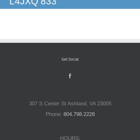
L4JXQ 833
Reptiles
Small Animals
Aquatics
Get Social
Water Gardens
Contact Us
307 S Center St Ashland, VA 23005
Phone:
804.798.2228
HOURS: