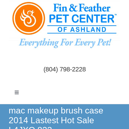
Skip
to
content
(804) 798-2228
Toggle
Navigation
Dogs & Cats
mac makeup brush case
2014 Lastest Hot Sale
Birds