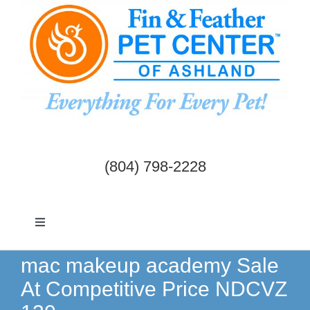
Skip
to
content
(804) 798-2228
Toggle
Navigation
Dogs & Cats
mac makeup academy Sale
At Competitive Price NDCVZ
Birds