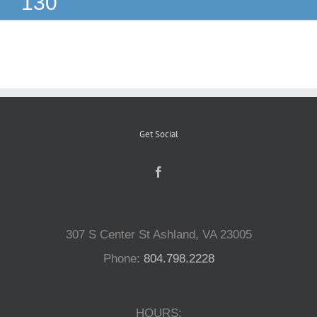
130
Reptiles
Small Animals
Aquatics
Get Social
Water Gardens
Contact Us
307 S Center St Ashland, VA 23005
Phone:
804.798.2228
HOURS: