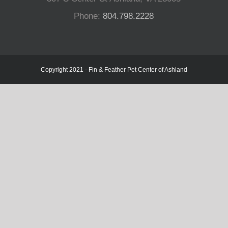
Phone:
804.798.2228
Copyright 2021 - Fin & Feather Pet Center of Ashland