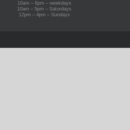
10am – 6pm – weekdays
10am – 5pm – Saturdays
12pm – 4pm – Sundays