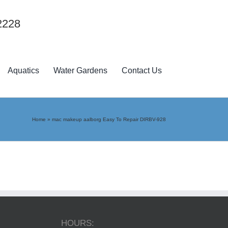
2228
Aquatics
Water Gardens
Contact Us
Home
»
mac makeup aalborg Easy To Repair DIRBV-928
HOURS: