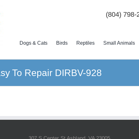
(804) 798-
Dogs & Cats
Birds
Reptiles
Small Animals
sy To Repair DIRBV-928
307 S Center St Ashland, VA 23005