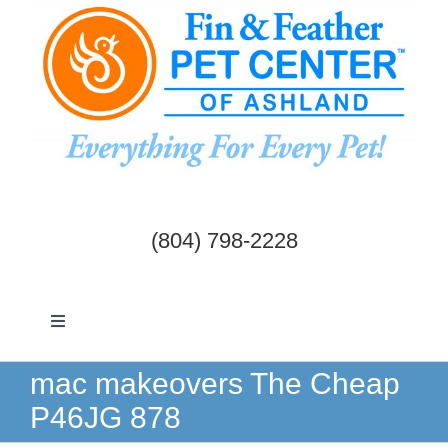
Skip
to
content
(804) 798-2228
Toggle
Navigation
Dogs & Cats
mac makeovers The Cheap
P46JG 878
Birds