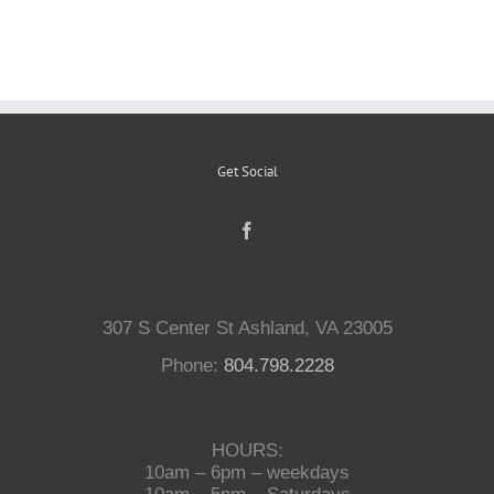
Reptiles
Small Animals
Get Social
Aquatics
Water Gardens
307 S Center St Ashland, VA 23005
Contact Us
Phone:
804.798.2228
HOURS:
10am – 6pm – weekdays