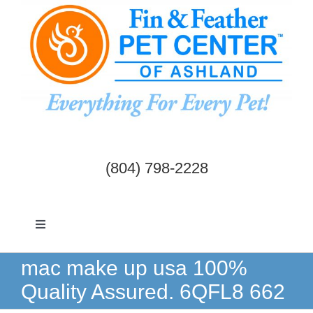
Skip
to
content
(804) 798-2228
Toggle
Navigation
Dogs & Cats
mac make up usa 100%
Quality Assured. 6QFL8 662
Birds