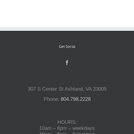
Reptiles
Small Animals
Get Social
Aquatics
Water Gardens
307 S Center St Ashland, VA 23005
Contact Us
Phone:
804.798.2228
HOURS:
10am – 6pm – weekdays