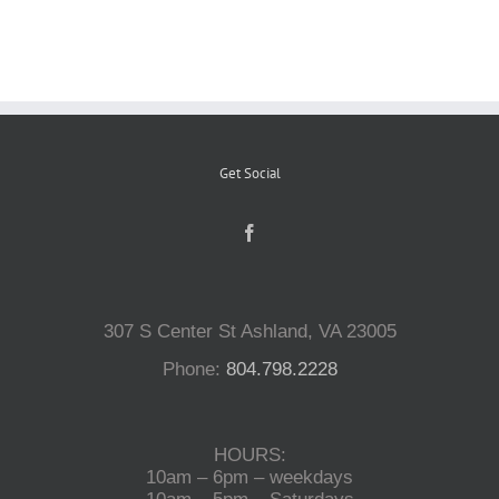
Reptiles
Small Animals
Get Social
Aquatics
Water Gardens
307 S Center St Ashland, VA 23005
Contact Us
Phone:
804.798.2228
HOURS:
10am – 6pm – weekdays