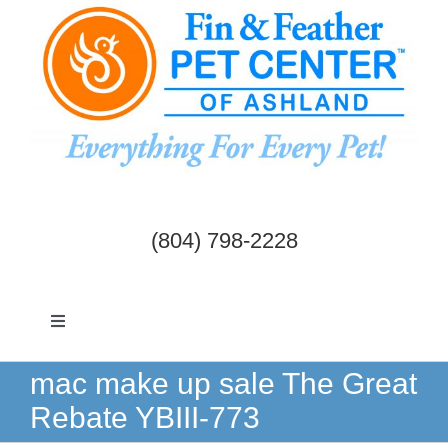
Skip
to
content
(804) 798-2228
Toggle
Navigation
Dogs & Cats
mac make up sale The Great
Rebate YBIII-773
Birds