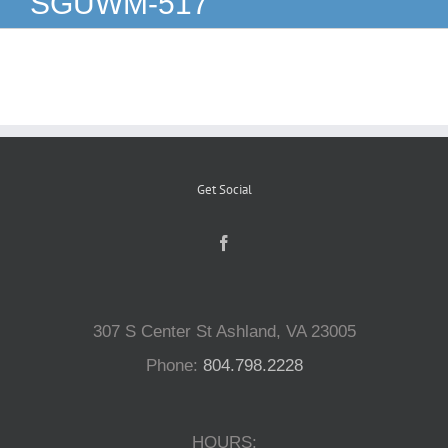
SGUWM-517
Reptiles
Small Animals
Aquatics
Get Social
Water Gardens
Contact Us
307 S Center St Ashland, VA 23005
Phone:
804.798.2228
HOURS: