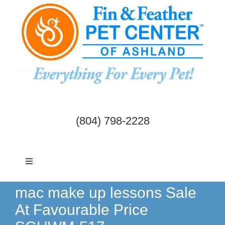
Skip
to
content
(804) 798-2228
Toggle
Navigation
Dogs & Cats
mac make up lessons Sale
At Favourable Price
Birds