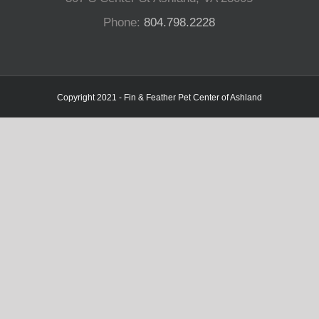
Phone:
804.798.2228
Copyright 2021 - Fin & Feather Pet Center of Ashland