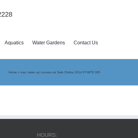
2228
Aquatics
Water Gardens
Contact Us
Home
»
mac make up courses uk Sale Online 2014 PYWTD 365
HOURS: