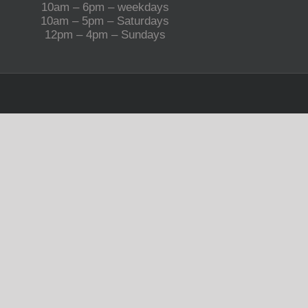
10am – 6pm – weekdays
10am – 5pm – Saturdays
12pm – 4pm – Sundays