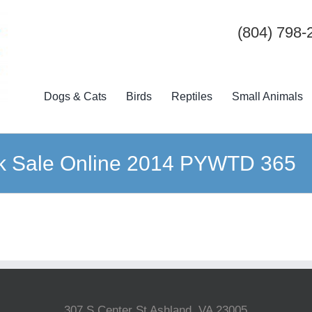
(804) 798-
Dogs & Cats
Birds
Reptiles
Small Animals
k Sale Online 2014 PYWTD 365
307 S Center St Ashland, VA 23005